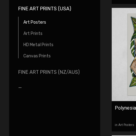
FINE ART PRINTS (USA)
Art Posters
Art Prints
HD Metal Prints
Canvas Prints
FINE ART PRINTS (NZ/AUS)
_
Polynesian
in Art Posters