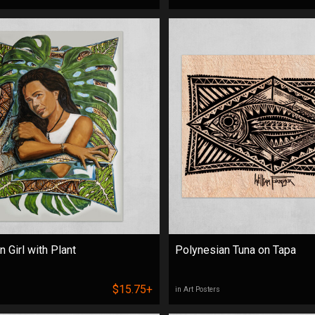
 Girl with Plant
Polynesian Tuna on Tapa
$15.75+
in Art Posters