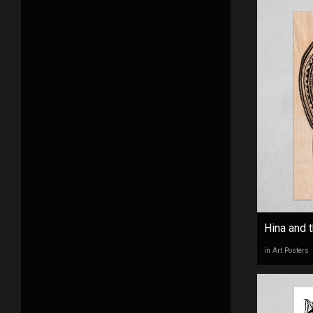
Hina and t
in Art Posters