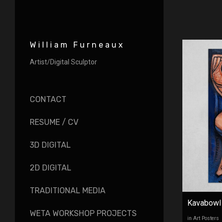
William Furneaux
Artist/Digital Sculptor
CONTACT
RESUME / CV
3D DIGITAL
2D DIGITAL
TRADITIONAL MEDIA
Kavabowl
WETA WORKSHOP PROJECTS
in Art Posters