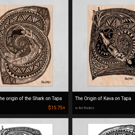
he origin of the Shark on Tapa
The Origin of Kava on Tapa
$15.75+
in Art Posters