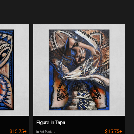
Figure in Tapa
$15.75+
$15.75+
in Art Posters