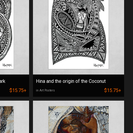
ark
Hina and the origin of the Coconut
$15.75+
$15.75+
in Art Posters