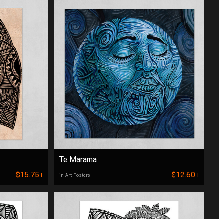
Te Marama
$15.75+
$12.60+
in Art Posters