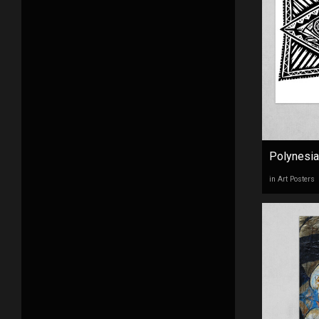
Polynesia
in Art Posters