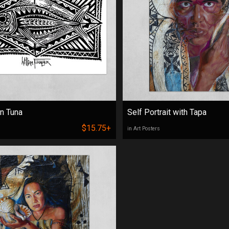
n Tuna
Self Portrait with Tapa
$15.75+
in Art Posters