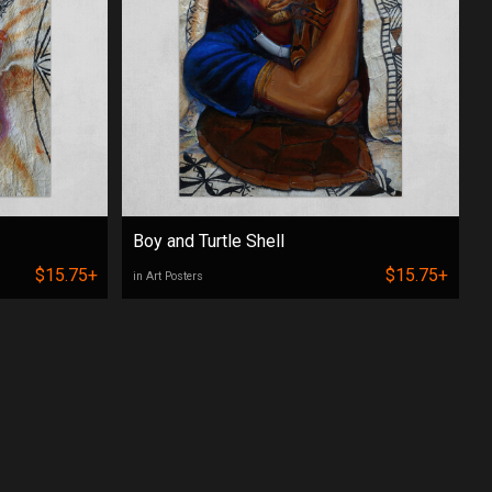
Boy and Turtle Shell
$15.75+
$15.75+
in Art Posters