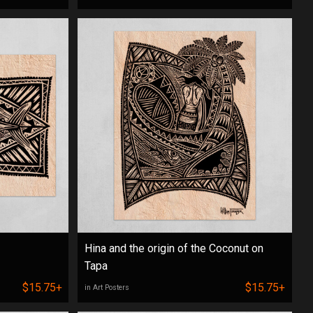
Hina and the origin of the Coconut on
Tapa
$15.75+
$15.75+
in Art Posters