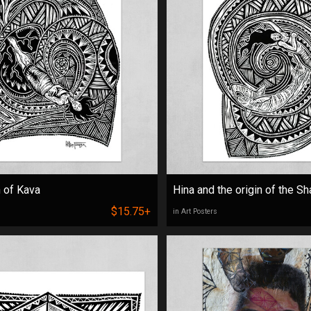
n of Kava
Hina and the origin of the Sh
$15.75+
in Art Posters