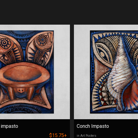
 impasto
Conch Impasto
$15.75+
in Art Posters