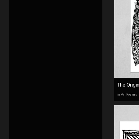
The Origi
in Art Posters