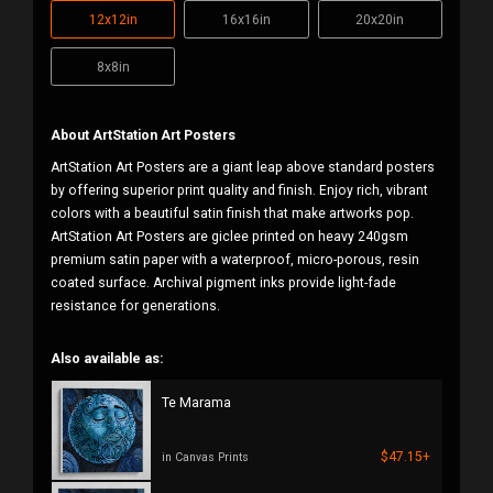
12x12in
16x16in
20x20in
8x8in
About ArtStation Art Posters
ArtStation Art Posters are a giant leap above standard posters
by offering superior print quality and finish. Enjoy rich, vibrant
colors with a beautiful satin finish that make artworks pop.
ArtStation Art Posters are giclee printed on heavy 240gsm
premium satin paper with a waterproof, micro-porous, resin
coated surface. Archival pigment inks provide light-fade
resistance for generations.
Also available as:
Te Marama
$47.15+
in Canvas Prints