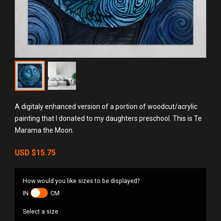
A digitaly enhanced version of a portion of woodcut/acrylic
painting that I donated to my daughters preschool. This is Te
Marama the Moon.
USD
$15.75
How would you like sizes to be displayed?
IN
CM
Select a size