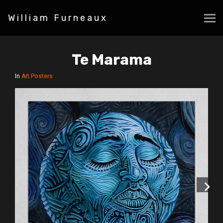
William Furneaux
Te Marama
In
Art Posters