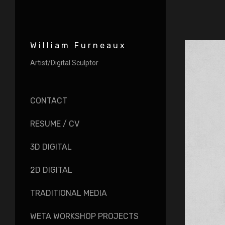
William Furneaux
Artist/Digital Sculptor
CONTACT
RESUME / CV
3D DIGITAL
2D DIGITAL
TRADITIONAL MEDIA
WETA WORKSHOP PROJECTS