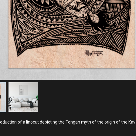
roduction of a linocut depicting the Tongan myth of the origin of the Kav