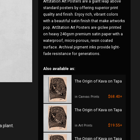
ArtStation Art Posters are a giant leap above
standard posters by offering superior print
quality and finish. Enjoy rich, vibrant colors
with a beautiful satin finish that make artworks
pop. ArtStation Art Posters are giclee printed
on heavy 240gsm premium satin paper with a
waterproof, micro-porous, resin coated
surface. Archival pigment inks provide light-
fade resistance for generations.
Also available as:
The Origin of Kava on Tapa
$68.40+
in Canvas Prints
The Origin of Kava on Tapa
a plant.
$19.55+
in Art Prints
The Origin of Kava on Tapa