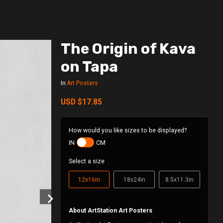
The Origin of Kava
on Tapa
In
Art Posters
USD
$17.85
How would you like sizes to be displayed?
IN
CM
Select a size
12x16in
18x24in
8.5x11.3in
About ArtStation Art Posters