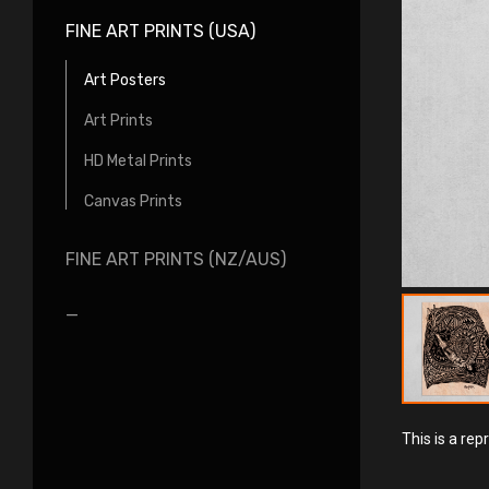
FINE ART PRINTS (USA)
Art Posters
Art Prints
HD Metal Prints
Canvas Prints
FINE ART PRINTS (NZ/AUS)
_
This is a rep