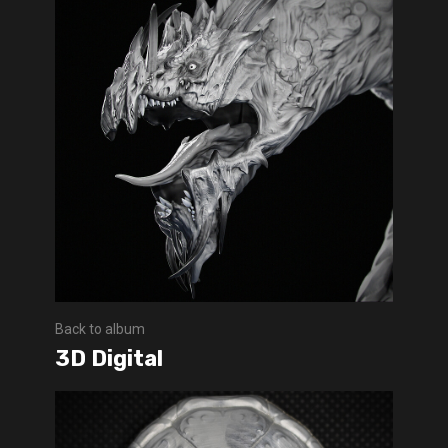
Back to album
3D Digital