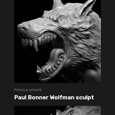
Previous artwork
Paul Bonner Wolfman sculpt