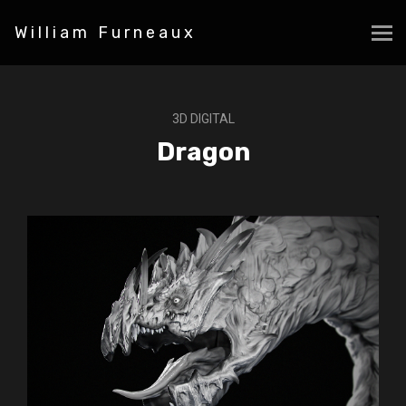
William Furneaux
3D DIGITAL
Dragon