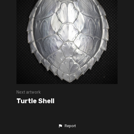
Next artwork
Turtle Shell
Report