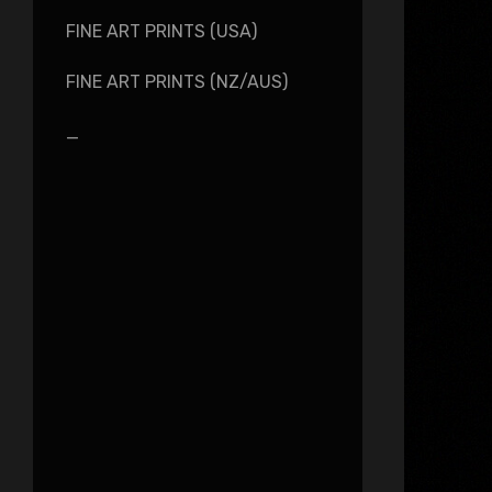
FINE ART PRINTS (USA)
FINE ART PRINTS (NZ/AUS)
_