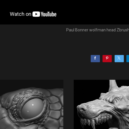
Paul Bonner wolfman head Zbrush 