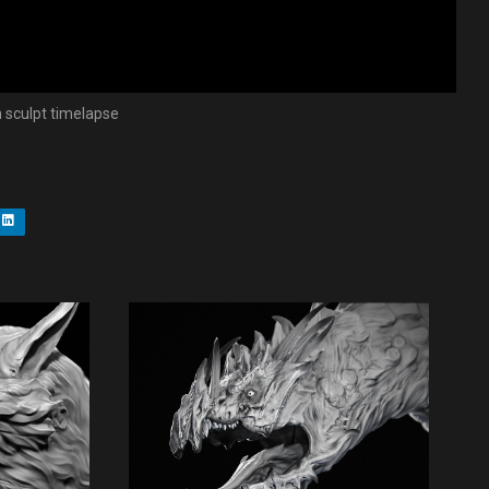
sculpt timelapse