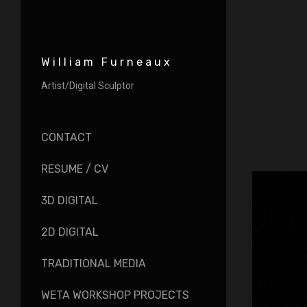
William Furneaux
Artist/Digital Sculptor
CONTACT
RESUME / CV
3D DIGITAL
2D DIGITAL
TRADITIONAL MEDIA
WETA WORKSHOP PROJECTS