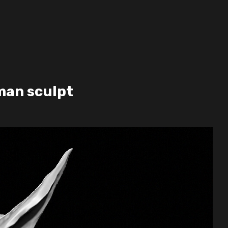
man sculpt