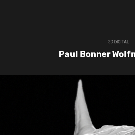
3D DIGITAL
Paul Bonner Wolf