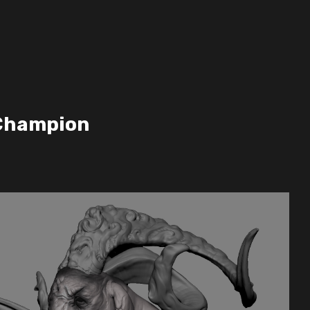
Champion