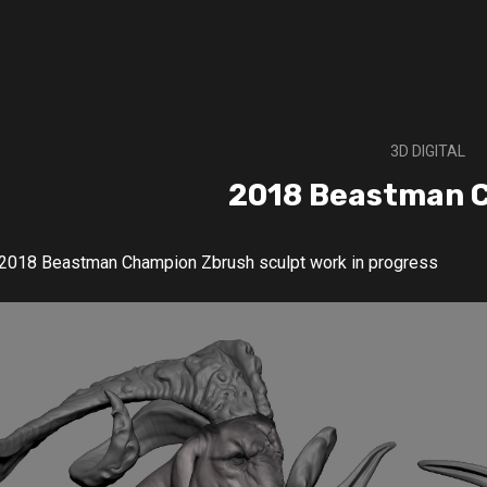
3D DIGITAL
2018 Beastman 
2018 Beastman Champion Zbrush sculpt work in progress