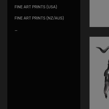
FINE ART PRINTS (USA)
FINE ART PRINTS (NZ/AUS)
_