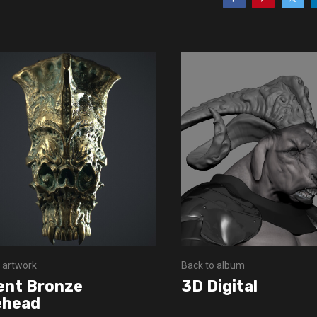
 artwork
Back to album
ent Bronze
3D Digital
ehead