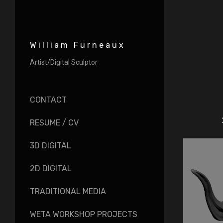
William Furneaux
Artist/Digital Sculptor
CONTACT
RESUME / CV
3D DIGITAL
2D DIGITAL
TRADITIONAL MEDIA
WETA WORKSHOP PROJECTS