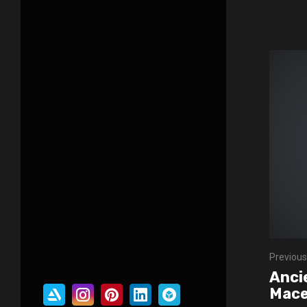
Previous
Anci
Mac