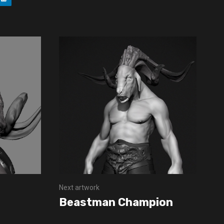
Next artwork
Beastman Champion