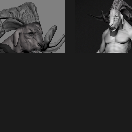
 artwork
Back to album
 Beastman
3D Digital
pion