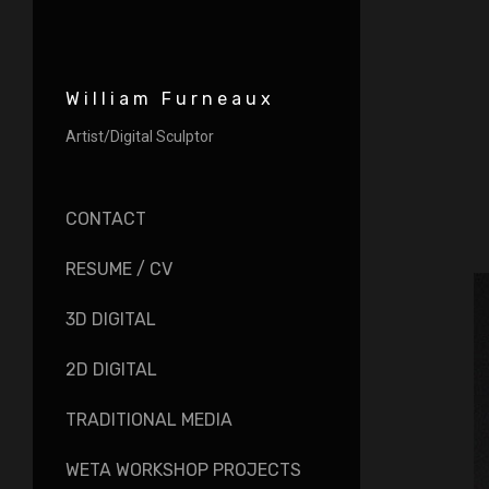
William Furneaux
Artist/Digital Sculptor
CONTACT
RESUME / CV
3D DIGITAL
2D DIGITAL
TRADITIONAL MEDIA
WETA WORKSHOP PROJECTS