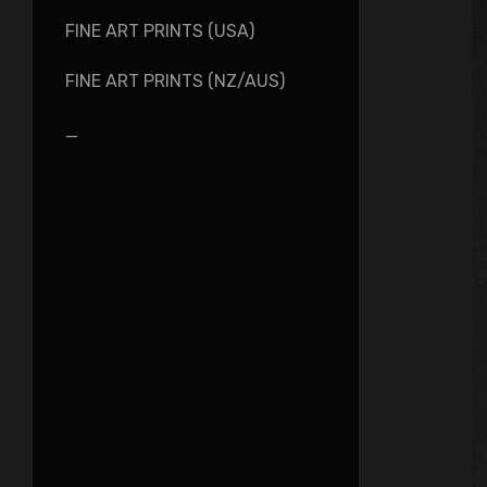
FINE ART PRINTS (USA)
FINE ART PRINTS (NZ/AUS)
_