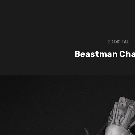
3D DIGITAL
Beastman Ch