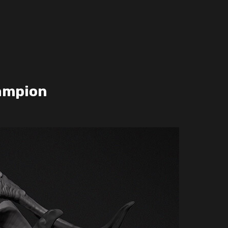
ampion