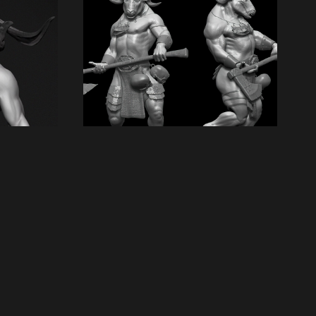
Next artwork
2008 Beastman
Report