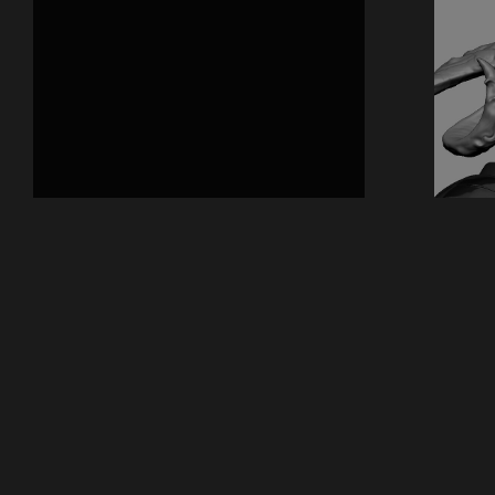
Previous
2018
Cham
© All rights reserved
Back to top