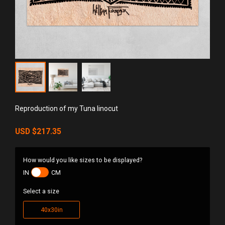
Reproduction of my Tuna linocut
USD
$217.35
How would you like sizes to be displayed?
IN
CM
Select a size
40x30in