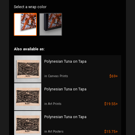
Select a wrap color
Also available as:
Polynesian Tuna on Tapa
$69+
in Canvas Prints
Polynesian Tuna on Tapa
$19.55+
in Art Prints
Polynesian Tuna on Tapa
$15.75+
in Art Posters