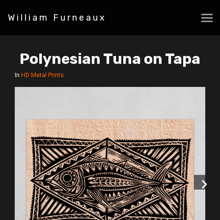
William Furneaux
Polynesian Tuna on Tapa
In
HD Metal Prints