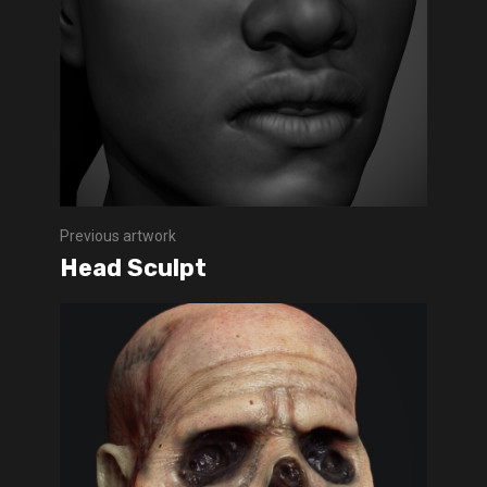
Previous artwork
Head Sculpt