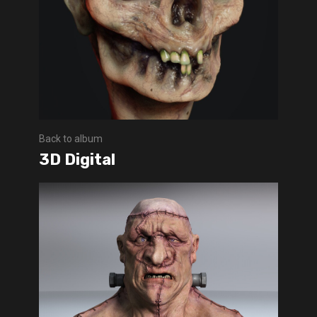
Back to album
3D Digital