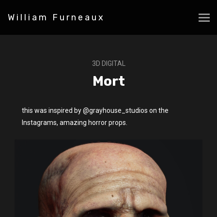
William Furneaux
3D DIGITAL
Mort
this was inspired by @grayhouse_studios on the
Instagrams, amazing horror props.