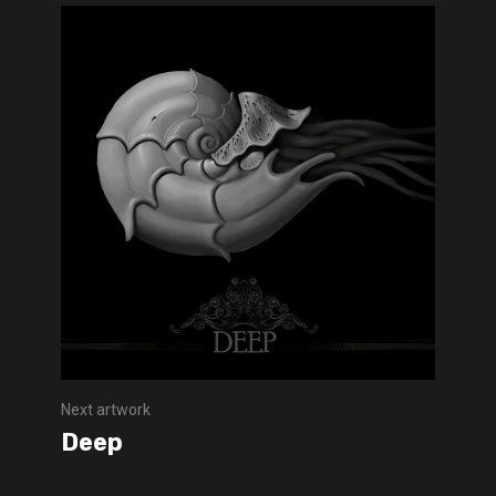
Next artwork
Deep