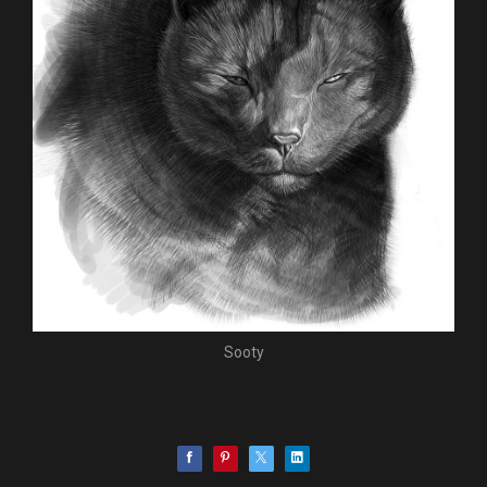
Sooty