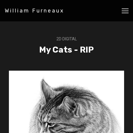
William Furneaux
2D DIGITAL
My Cats - RIP