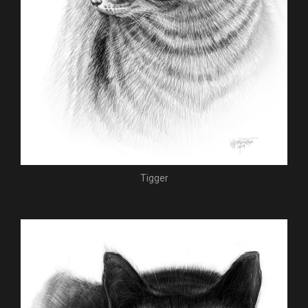
Tigger