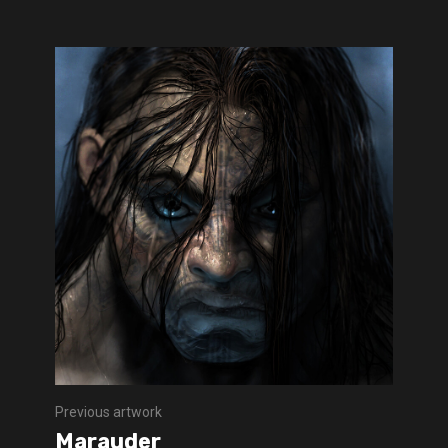
Previous artwork
Marauder