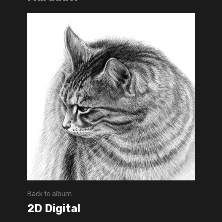
Back to album
2D Digital