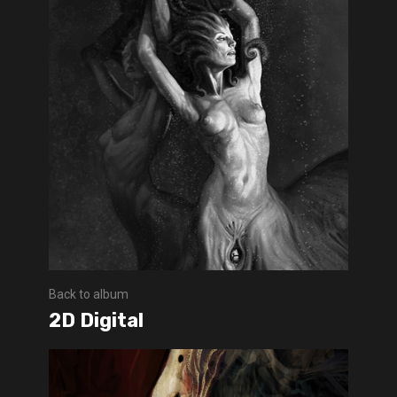
Back to album
2D Digital