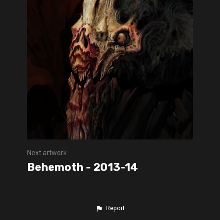
Next artwork
Behemoth - 2013-14
Report