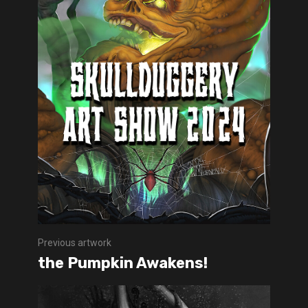
Previous artwork
the Pumpkin Awakens!