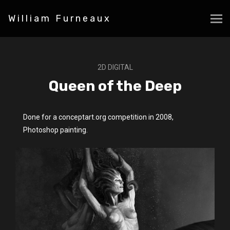
William Furneaux
2D DIGITAL
Queen of the Deep
Done for a conceptart.org competition in 2008,
Photoshop painting.