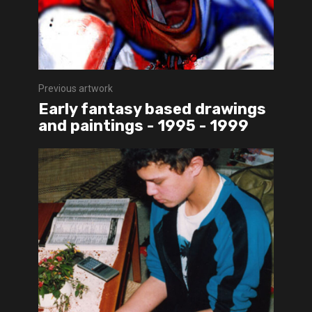
Previous artwork
Early fantasy based drawings
and paintings - 1995 - 1999