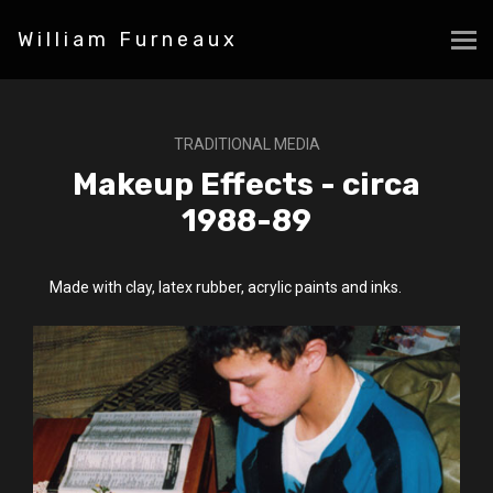
William Furneaux
TRADITIONAL MEDIA
Makeup Effects - circa
1988-89
Made with clay, latex rubber, acrylic paints and inks.