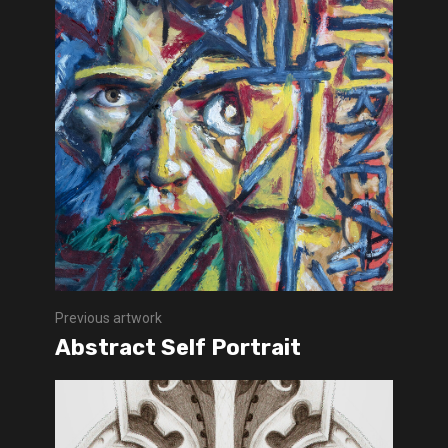
Previous artwork
Abstract Self Portrait