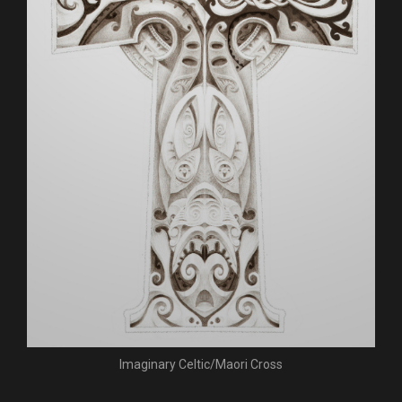
Imaginary Celtic/Maori Cross