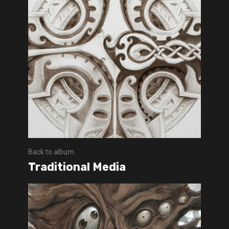
Back to album
Traditional Media