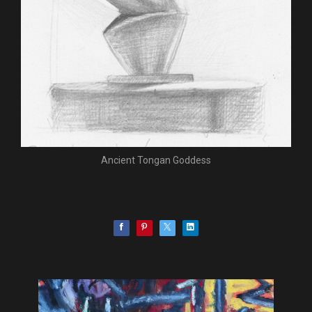
Ancient Tongan Goddess