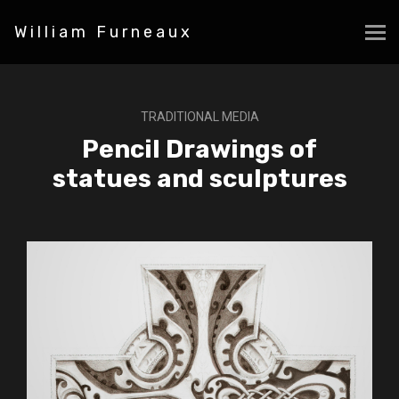
William Furneaux
TRADITIONAL MEDIA
Pencil Drawings of
statues and sculptures