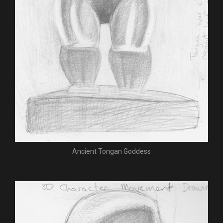
Ancient Tongan Goddess